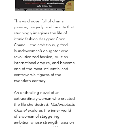
This vivid novel full of drama, 
passion, tragedy, and beauty that 
stunningly imagines the life of 
iconic fashion designer Coco 
Chanel—the ambitious, gifted 
laundrywoman’s daughter who 
revolutionized fashion, built an 
international empire, and become 
one of the most influential and 
controversial figures of the 
twentieth century.
An enthralling novel of an 
extraordinary woman who created 
the life she desired, 
Mademoiselle 
Chanel 
explores the inner world 
of a woman of staggering 
ambition whose strength, passion 