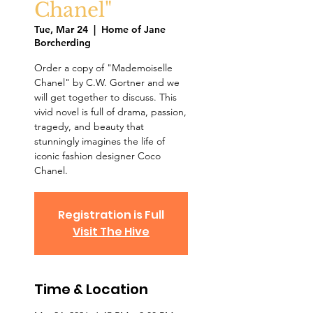
Chanel"
Tue, Mar 24
  |  
Home of Jane
Borcherding
Order a copy of "Mademoiselle
Chanel" by C.W. Gortner and we
will get together to discuss. This
vivid novel is full of drama, passion,
tragedy, and beauty that
stunningly imagines the life of
iconic fashion designer Coco
Chanel.
Registration is Full
Visit The Hive
Time & Location