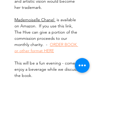
and artistic vision would become 
her trademark.
Mademoiselle Chanel 
 is available 
on Amazon.  If you use this link, 
The Hive can give a portion of the 
commission proceeds to our 
monthly charity.  -  
ORDER BOOK 
or other format HERE
This will be a fun evening - come 
enjoy a beverage while we discuss 
the book. 
Cost:
 $5 per person to reserve 
your spot.
Read More >
Tickets