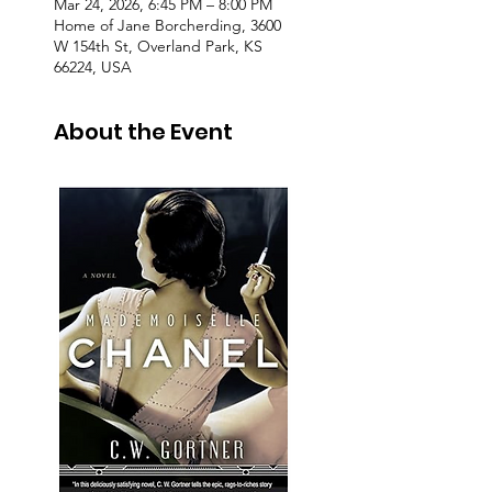
Mar 24, 2026, 6:45 PM – 8:00 PM
Home of Jane Borcherding, 3600
W 154th St, Overland Park, KS
66224, USA
About the Event