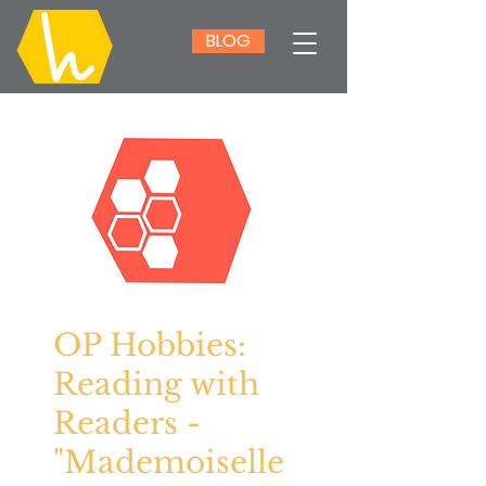
BLOG
OP Hobbies:
Reading with
Readers -
"Mademoiselle