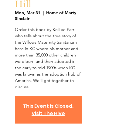
Hill
Mon, Mar 31
  |  
Home of Marty
Sinclair
Order this book by KelLee Parr
who tells about the true story of
the Willows Maternity Sanitarium
here in KC where his mother and
more than 35,000 other children
were born and then adopted in
the early to mid 1900s when KC
was known as the adoption hub of
America. We'll get together to
discuss.
This Event is Closed.
Visit The Hive