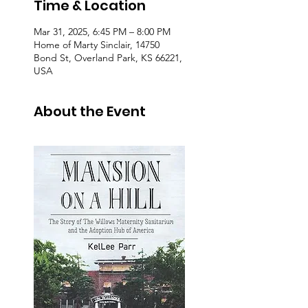
Time & Location
Mar 31, 2025, 6:45 PM – 8:00 PM
Home of Marty Sinclair, 14750
Bond St, Overland Park, KS 66221,
USA
About the Event