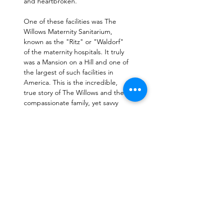
and heartbroken. 
One of these facilities was The 
Willows Maternity Sanitarium, 
known as the "Ritz" or "Waldorf" 
of the maternity hospitals. It truly 
was a Mansion on a Hill and one of 
the largest of such facilities in 
America. This is the incredible, 
true story of The Willows and the 
compassionate family, yet savvy 
business owners, who started and 
operated the seclusion "home" 
from 1905 until its closing in…
Read More >