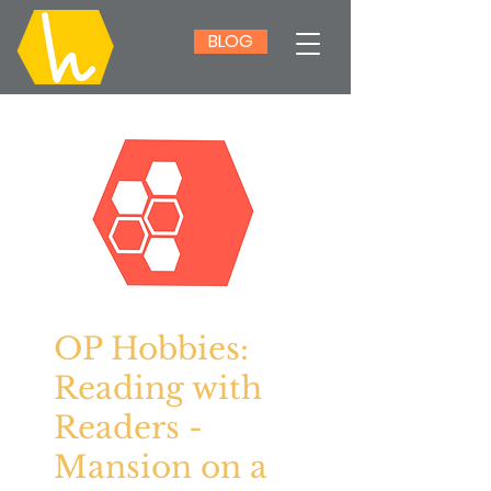
BLOG
OP Hobbies:
Reading with
Readers -
Mansion on a