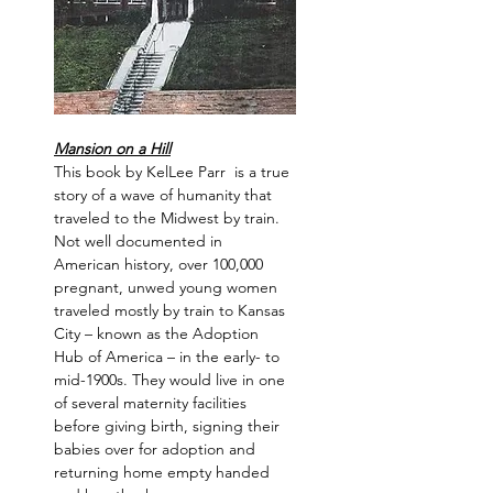
Mansion on a Hill
This book by KelLee Parr  is a true 
story of a wave of humanity that 
traveled to the Midwest by train. 
Not well documented in 
American history, over 100,000 
pregnant, unwed young women 
traveled mostly by train to Kansas 
City – known as the Adoption 
Hub of America – in the early- to 
mid-1900s. They would live in one 
of several maternity facilities 
before giving birth, signing their 
babies over for adoption and 
returning home empty handed 