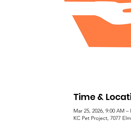
Time & Locat
Mar 25, 2026, 9:00 AM – 
KC Pet Project, 7077 El