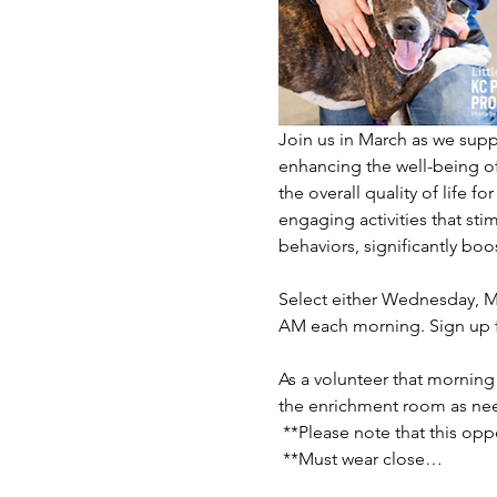
Join us in March as we supp
enhancing the well-being of
the overall quality of life f
engaging activities that sti
behaviors, significantly boost
Select either Wednesday, Ma
AM each morning. Sign up f
As a volunteer that morning 
the enrichment room as nee
 **Please note that this opp
 **Must wear close…