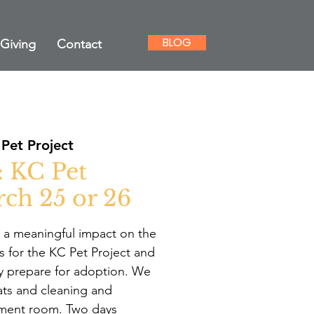
BLOG
Giving
Contact
Pet Project
: KC Pet
rch 25 or 26
 a meaningful impact on the
gs for the KC Pet Project and
y prepare for adoption. We
ats and cleaning and
hment room. Two days