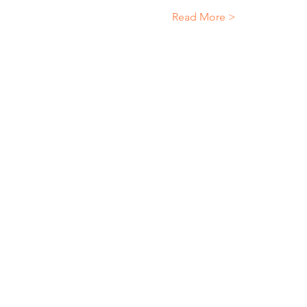
Read More >