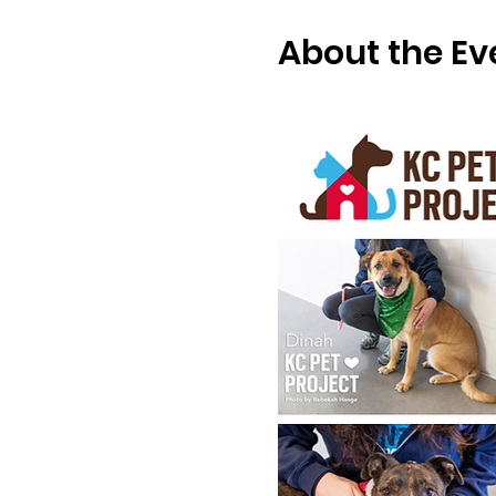
About the Ev