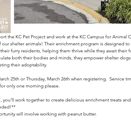
ort the KC Pet Project and work at the KC Campus for Animal C
 our shelter animals! Their enrichment program is designed to
or their furry residents, helping them thrive while they await thei
mulate both their bodies and minds, they empower shelter dogs to
ing their adoptability.    
rch 25th or Thursday, March 26th when registering.  Service tim
or only one morning please.
, you’ll work together to create delicious enrichment treats an
ded!**    
ortunity will involve working with peanut butter.