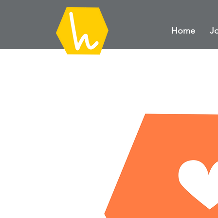
Home
Jo