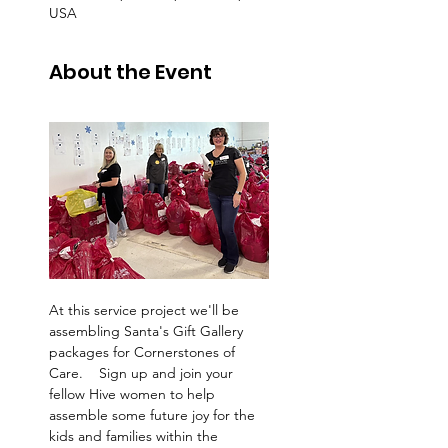
USA
About the Event
At this service project we'll be 
assembling Santa's Gift Gallery 
packages for Cornerstones of 
Care.    Sign up and join your 
fellow Hive women to help 
assemble some future joy for the 
kids and families within the 