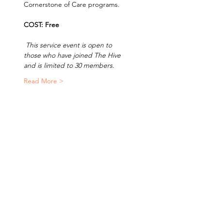
Cornerstone of Care programs. 
COST: Free 
 This service event is open to 
those who have joined The Hive 
and is limited to 30 members.  
Read More >