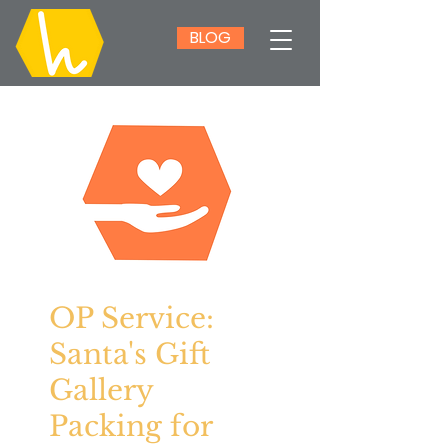
BLOG
OP Service:
Santa's Gift
Gallery
Packing for