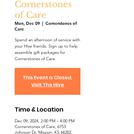
Cornerstones
of Care
Mon, Dec 09
  |  
Cornerstones of
Care
Spend an afternoon of service with
your Hive friends. Sign up to help
assemble gift packages for
Cornerstones of Care.
This Event is Closed.
Visit The Hive
Time & Location
Dec 09, 2024, 2:00 PM – 4:00 PM
Cornerstones of Care, 6753
Johnson Dr, Mission, KS 66202,