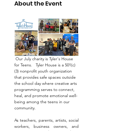
About the Event
 Our July charity is Tyler's House 
for Teens.   Tyler House is a 501(c)
(3) nonprofit youth organization 
that provides safe spaces outside 
the school day where creative arts 
programming serves to connect, 
heal, and promote emotional well-
being among the teens in our 
community. 
As teachers, parents, artists, social 
workers, business owners, and 