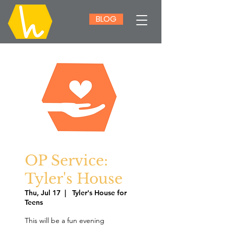
BLOG
OP Service:
Tyler's House
Thu, Jul 17
  |  
Tyler's House for
Teens
This will be a fun evening