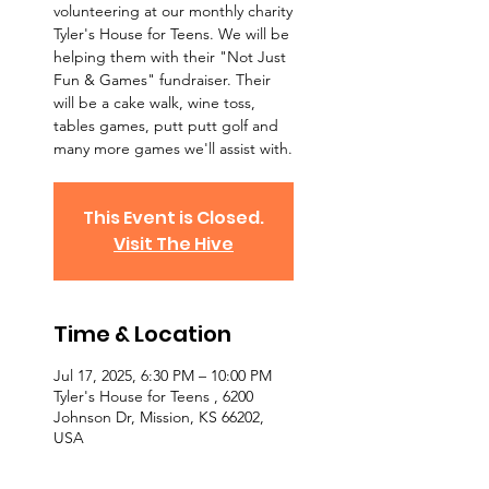
volunteering at our monthly charity
Tyler's House for Teens. We will be
helping them with their "Not Just
Fun & Games" fundraiser. Their
will be a cake walk, wine toss,
tables games, putt putt golf and
many more games we'll assist with.
This Event is Closed.
Visit The Hive
Time & Location
Jul 17, 2025, 6:30 PM – 10:00 PM
Tyler's House for Teens , 6200
Johnson Dr, Mission, KS 66202,
USA