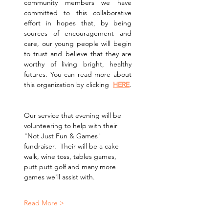
community members we have 
committed to this collaborative 
effort in hopes that, by being 
sources of encouragement and 
care, our young people will begin 
to trust and believe that they are 
worthy of living bright, healthy 
futures. You can read more about 
this organization by clicking  
HERE
. 
Our service that evening will be 
volunteering to help with their 
"Not Just Fun & Games" 
fundraiser.  Their will be a cake 
walk, wine toss, tables games, 
putt putt golf and many more 
games we'll assist with.
Read More >