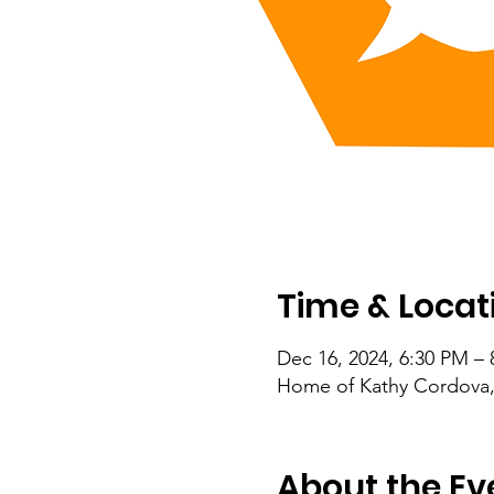
Time & Locat
Dec 16, 2024, 6:30 PM –
Home of Kathy Cordova,
About the Ev