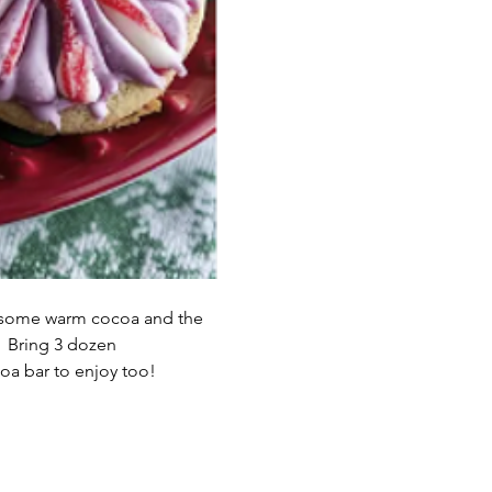
r some warm cocoa and the 
  Bring 3 dozen 
oa bar to enjoy too!   