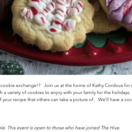
 cookie exchange!?   Join us at the home of Kathy Cordova fo
a variety of cookies to enjoy with your family for the holidays. 
 your recipe that others can take a picture of.   We'll have a coc
le. This event is open to those who have joined The Hive. 