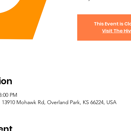
This Event is Cl
Visit The Hi
ion
 8:00 PM
 13910 Mohawk Rd, Overland Park, KS 66224, USA
ent