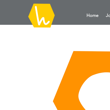
Home
Jo