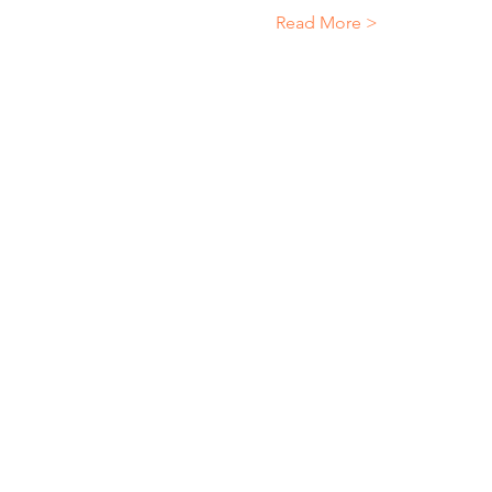
Read More >