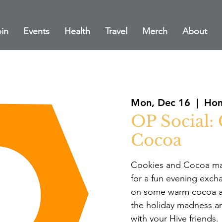
in
Events
Health
Travel
Merch
About
Mon, Dec 16
  |  
Hom
OP Social:
Cocoa
Cookies and Cocoa mak
for a fun evening exch
on some warm cocoa as
the holiday madness a
with your Hive friends.