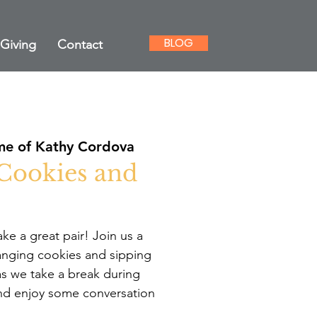
BLOG
Giving
Contact
e of Kathy Cordova
 Cookies and
e a great pair! Join us a
anging cookies and sipping
 we take a break during
nd enjoy some conversation