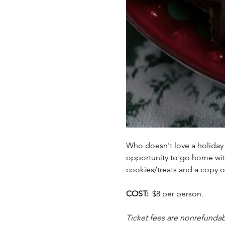
Who doesn't love a holiday
opportunity to go home with 
cookies/treats and a copy of
COST:  
$8 per person.  
Ticket fees are nonrefundab