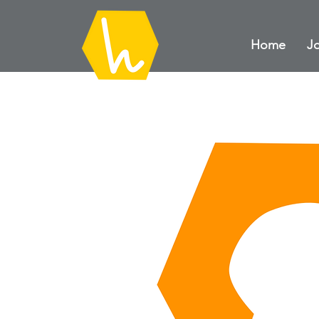
Home
Jo