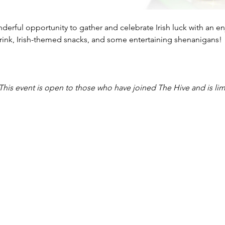
onderful opportunity to gather and celebrate Irish luck with an 
 drink, Irish-themed snacks, and some entertaining shenanigans!
This event is open to those who have joined The Hive and is lim