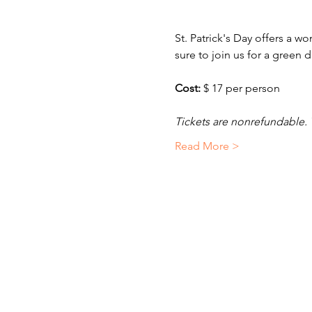
St. Patrick's Day offers a w
sure to join us for a green
Cost: 
$ 17 per person
Tickets are nonrefundable. 
Read More >