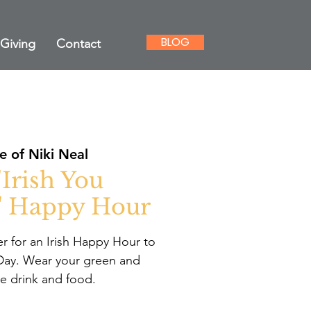
BLOG
Giving
Contact
 of Niki Neal
"Irish You
" Happy Hour
r for an Irish Happy Hour to
s Day. Wear your green and
ve drink and food.