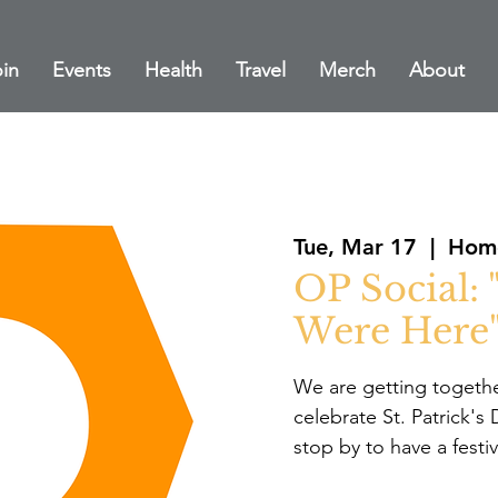
in
Events
Health
Travel
Merch
About
Tue, Mar 17
  |  
Home
OP Social: 
Were Here
We are getting togethe
celebrate St. Patrick'
stop by to have a festi