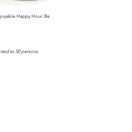
enjoyable Happy Hour. Be 
ited to 50 persons. 