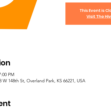
This Event is Cl
Visit The Hi
ion
7:00 PM
8 W 148th St, Overland Park, KS 66221, USA
ent