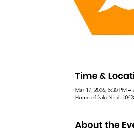
Time & Locat
Mar 17, 2026, 5:30 PM – 
Home of Niki Neal, 1062
About the Ev