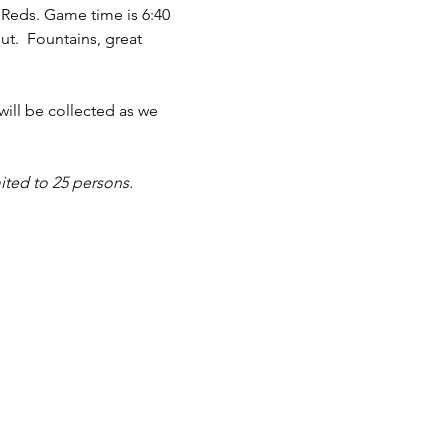
 Reds. Game time is 6:40 
t.  Fountains, great 
will be collected as we 
ited to 25 persons.