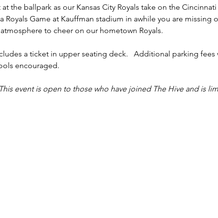
 at the ballpark as our Kansas City Royals take on the Cincinnati
o a Royals Game at Kauffman stadium in awhile you are missing ou
 atmosphere to cheer on our hometown Royals.  
cludes a ticket in upper seating deck.   Additional parking fees 
pools encouraged. 
This event is open to those who have joined The Hive and is lim