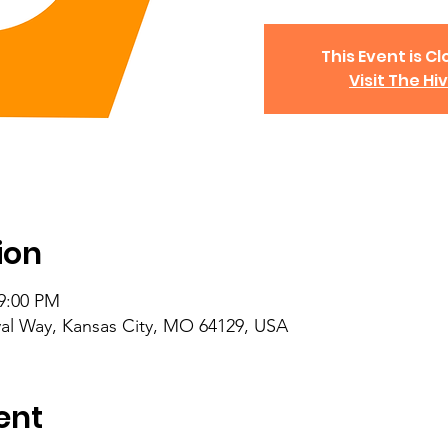
This Event is Cl
Visit The Hi
ion
 9:00 PM
al Way, Kansas City, MO 64129, USA
ent