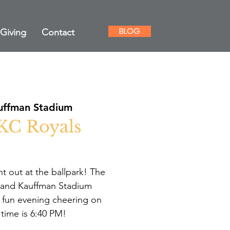
BLOG
Giving
Contact
uffman Stadium
 KC Royals
ht out at the ballpark! The
ng and Kauffman Stadium
a fun evening cheering on
ime is 6:40 PM!