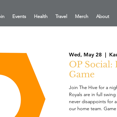
in
Events
Health
Travel
Merch
About
Wed, May 28
  |  
Ka
OP Social:
Game
Join The Hive for a nig
Royals are in full swi
never disappoints for 
our home team. Game t