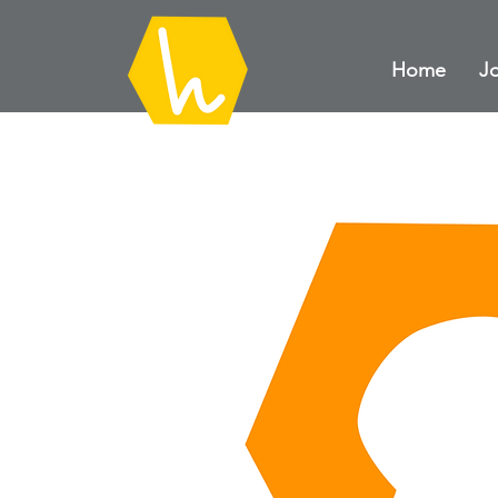
Home
Jo