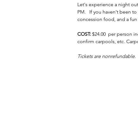
Let's experience a night out
PM.   If you haven't been t
concession food, and a fun
COST: 
$24.00  per person in
confirm carpools, etc. Car
Tickets are nonrefundable. 