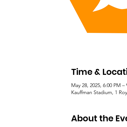
Time & Locat
May 28, 2025, 6:00 PM –
Kauffman Stadium, 1 Roy
About the Ev