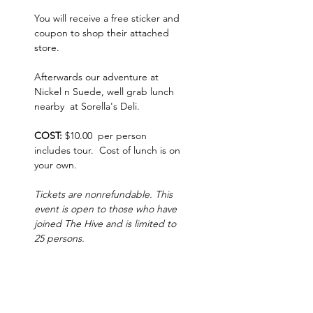
You will receive a free sticker and 
coupon to shop their attached 
store.  
Afterwards our adventure at 
Nickel n Suede, well grab lunch 
nearby  at Sorella's Deli. 
COST: 
$10.00  per person 
includes tour.  Cost of lunch is on 
your own.   
Tickets are nonrefundable. This 
event is open to those who have 
joined The Hive and is limited to 
25 persons.