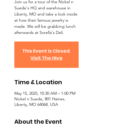
Join us for a tour of the Nickel n
Suede's HQ and warehouse in
Liberty, MO and take a look inside
at how their famous jewelry is
made. We will be grabbing lunch
afterwards at Sorella's Deli.
This Event is Closed.
Visit The Hive
Time & Location
May 15, 2025, 10:30 AM – 1:00 PM
Nickel n Suede, 801 Haines,
Liberty, MO 64068, USA
About the Event