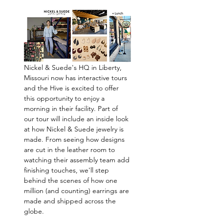
Nickel & Suede's HQ in Liberty, 
Missouri now has interactive tours 
and the Hive is excited to offer 
this opportunity to enjoy a 
morning in their facility. Part of 
our tour will include an inside look 
at how Nickel & Suede jewelry is 
made. From seeing how designs 
are cut in the leather room to 
watching their assembly team add 
finishing touches, we'll step 
behind the scenes of how one 
million (and counting) earrings are 
made and shipped across the 
globe. 