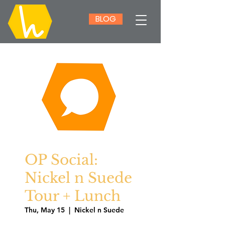
BLOG
OP Social:
Nickel n Suede
Tour + Lunch
Thu, May 15
  |  
Nickel n Suede