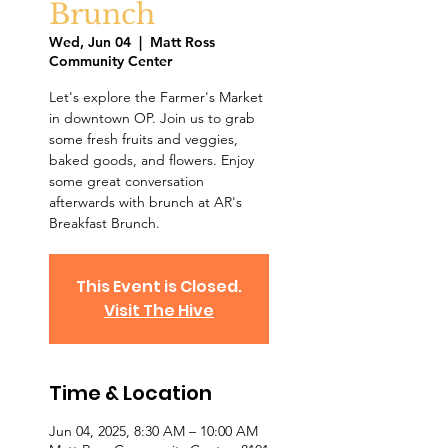
Brunch
Wed, Jun 04
  |  
Matt Ross
Community Center
Let's explore the Farmer's Market
in downtown OP. Join us to grab
some fresh fruits and veggies,
baked goods, and flowers. Enjoy
some great conversation
afterwards with brunch at AR's
Breakfast Brunch.
This Event is Closed.
Visit The Hive
Time & Location
Jun 04, 2025, 8:30 AM – 10:00 AM