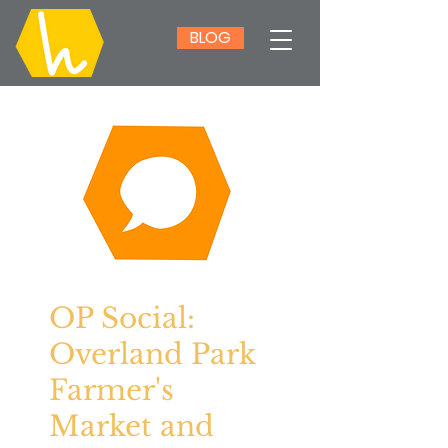
BLOG
OP Social:
Overland Park
Farmer's
Market and