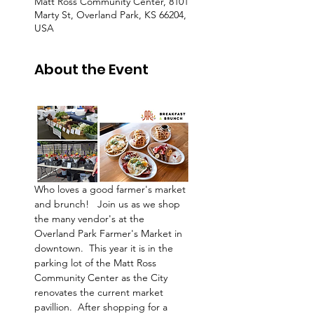
Matt Ross Community Center, 8101
Marty St, Overland Park, KS 66204,
USA
About the Event
Who loves a good farmer's market 
and brunch!   Join us as we shop 
the many vendor's at the 
Overland Park Farmer's Market in 
downtown.  This year it is in the 
parking lot of the Matt Ross 
Community Center as the City 
renovates the current market 
pavillion.  After shopping for a 