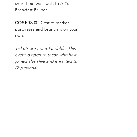
short time we'll walk to AR's 
Breakfast Brunch.  
COST: 
$5.00. Cost of market 
purchases and brunch is on your 
own.   
Tickets are nonrefundable. This 
event is open to those who have 
joined The Hive and is limited to 
25 persons.