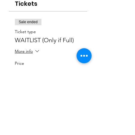
Tickets
Sale ended
Ticket type
WAITLIST (Only if Full)
More info
Price
$0.00