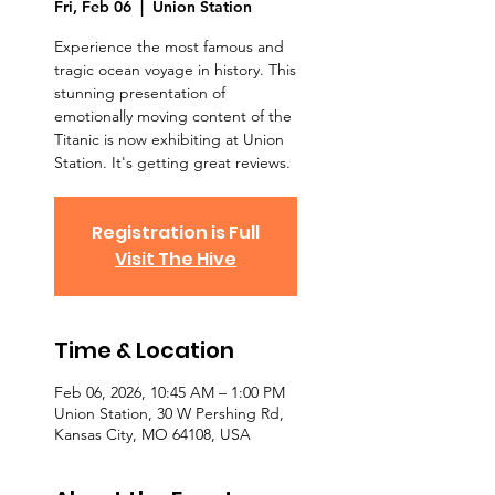
Fri, Feb 06
  |  
Union Station
Experience the most famous and
tragic ocean voyage in history. This
stunning presentation of
emotionally moving content of the
Titanic is now exhibiting at Union
Station. It's getting great reviews.
Registration is Full
Visit The Hive
Time & Location
Feb 06, 2026, 10:45 AM – 1:00 PM
Union Station, 30 W Pershing Rd,
Kansas City, MO 64108, USA