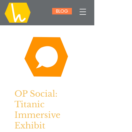
BLOG
OP Social:
Titanic
Immersive
Exhibit