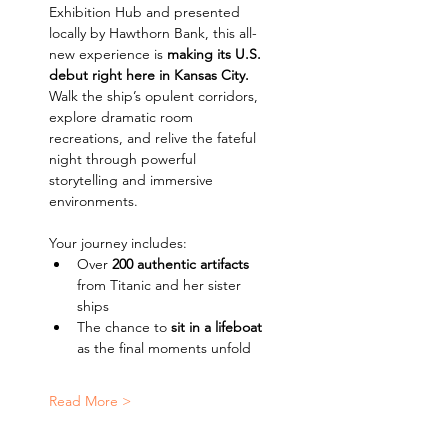
Exhibition Hub and presented 
locally by Hawthorn Bank, this all-
new experience is 
making its U.S. 
debut right here in Kansas City. 
Walk the ship’s opulent corridors, 
explore dramatic room 
recreations, and relive the fateful 
night through powerful 
storytelling and immersive 
environments.
Your journey includes:
Over 
200 authentic artifacts
from Titanic and her sister 
ships
The chance to 
sit in a lifeboat
as the final moments unfold
Read More >