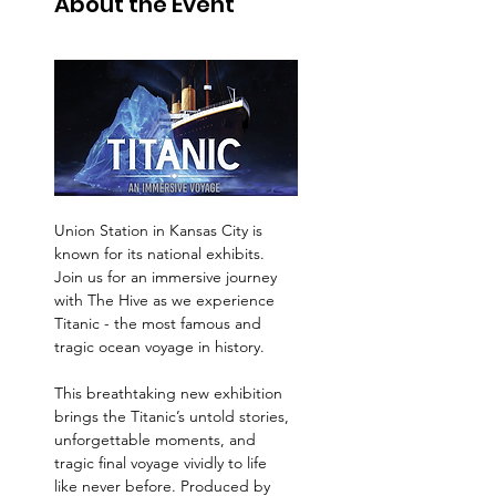
About the Event
Union Station in Kansas City is 
known for its national exhibits.  
Join us for an immersive journey 
with The Hive as we experience 
Titanic - the most famous and 
tragic ocean voyage in history.   
This breathtaking new exhibition 
brings the Titanic’s untold stories, 
unforgettable moments, and 
tragic final voyage vividly to life 
like never before. Produced by 