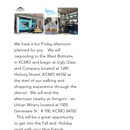
We have a fun Friday afternoon 
planned for you.   We will 
carpooling to the West Bottoms 
in KCMO and begin at Ugly Glass 
and Company located at 1285 
Hickory Street, KCMO 64102 as 
the start of our walking and 
shopping experience through the 
district.  We will end the 
afternoon nearby at Amigoni - an 
Urban Winery located at 1505 
Genessee St.  # 100, KCMO 64102 
  This will be a great opportunity 
to get into the Fall and  Holiday 
spirit with your Hive friends.  