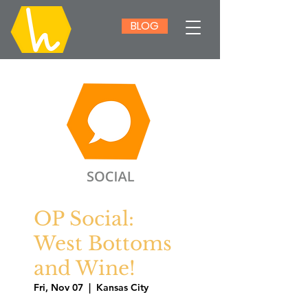
BLOG
OP Social:
West Bottoms
and Wine!
Fri, Nov 07
  |  
Kansas City