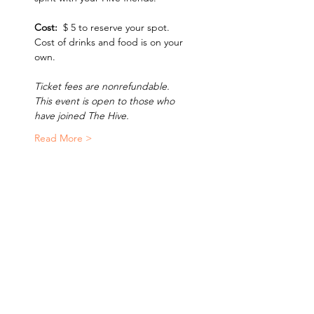
Cost:  
$ 5 to reserve your spot.  
Cost of drinks and food is on your 
own.  
Ticket fees are nonrefundable. 
This event is open to those who 
have joined The Hive. 
Read More >