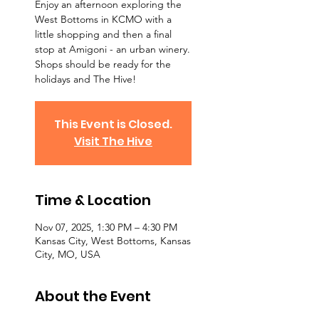
Enjoy an afternoon exploring the
West Bottoms in KCMO with a
little shopping and then a final
stop at Amigoni - an urban winery.
Shops should be ready for the
holidays and The Hive!
This Event is Closed.
Visit The Hive
Time & Location
Nov 07, 2025, 1:30 PM – 4:30 PM
Kansas City, West Bottoms, Kansas
City, MO, USA
About the Event