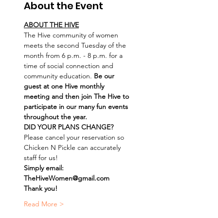
About the Event
ABOUT THE HIVE
The Hive community of women 
meets the second Tuesday of the 
month from 6 p.m. - 8 p.m. for a 
time of social connection and 
community education. 
Be our 
guest at one Hive monthly 
meeting and then join The Hive to 
participate in our many fun events 
throughout the year.
DID YOUR PLANS CHANGE? 
Please cancel your reservation so 
Chicken N Pickle can accurately 
staff for us! 
Simply email: 
TheHiveWomen@gmail.com
Thank you!
Read More >