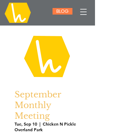
BLOG
September
Monthly
Meeting
Tue, Sep 10
  |  
Chicken N Pickle
Overland Park