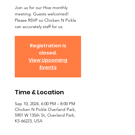
Join us for our Hive monthly
meeting. Guests welcomed!
Please RSVP so Chicken N Pickle
can accurately staff for us.
Registration is
closed.
View Upcoming
Events
Time & Location
Sep 10, 2024, 6:00 PM – 8:00 PM
Chicken N Pickle Overland Park,
5901 W 135th St, Overland Park,
KS 66223, USA