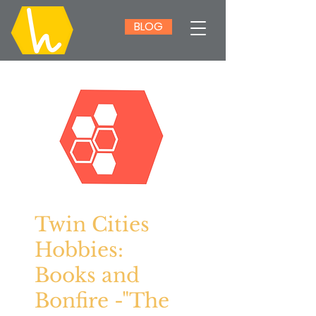
BLOG
Twin Cities
Hobbies:
Books and
Bonfire -"The