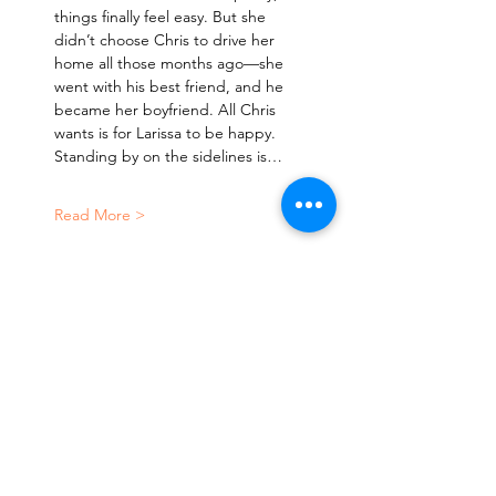
things finally feel easy. But she 
didn’t choose Chris to drive her 
home all those months ago—she 
went with his best friend, and he 
became her boyfriend. All Chris 
wants is for Larissa to be happy. 
Standing by on the sidelines is…
Read More >