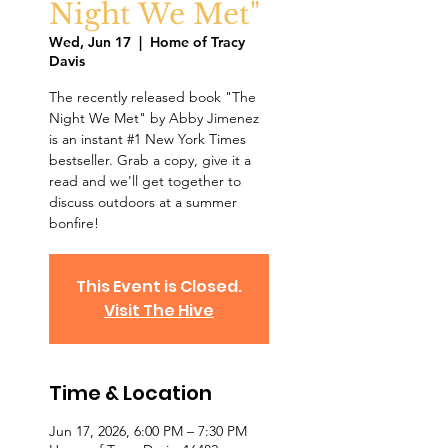
Night We Met"
Wed, Jun 17
  |  
Home of Tracy
Davis
The recently released book "The
Night We Met" by Abby Jimenez
is an instant #1 New York Times
bestseller. Grab a copy, give it a
read and we'll get together to
discuss outdoors at a summer
bonfire!
This Event is Closed.
Visit The Hive
Time & Location
Jun 17, 2026, 6:00 PM – 7:30 PM