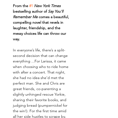
From the 
#1
New York Times
bestselling author of 
Say You'll 
Remember Me
 comes a beautiful, 
compelling novel that revels in 
laughter, friendship, and the 
messy choices life can throw our 
way.
In everyone’s life, there’s a split-
second decision that can change 
everything ...For Larissa, it came 
when choosing who to ride home 
with after a concert. That night, 
she had no idea she’d met the 
perfect man. She and Chris are 
great friends, co-parenting a 
slightly unhinged rescue Yorkie, 
sharing their favorite books, and 
judging bread (pumpernickel for 
the win!). For the first time amid 
all her side hustles to scrape by, 