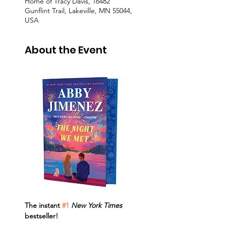
Home of Tracy Davis, 16482
Gunflint Trail, Lakeville, MN 55044,
USA
About the Event
The instant 
#1
New York Times 
bestseller!