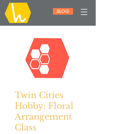
BLOG
Twin Cities
Hobby: Floral
Arrangement
Class