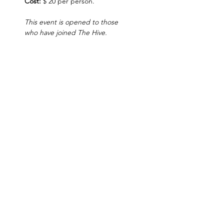
Cost:
 $ 20 per person.
This event is opened to those 
who have joined The Hive.