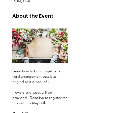
55044, USA
About the Event
Learn how to bring together a 
floral arrangement that is as 
original as it is beautiful.
Flowers and vases will be 
provided.  Deadline to register for 
this event is May 26th.  