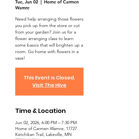
Tue, Jun 02
  |  
Home of Carmen
Wamre
Need help arranging those flowers
you pick up from the store or cut
from your garden? Join us for a
flower arranging class to learn
some basics that will brighten up a
room. Go home with flowers in a
vase!
This Event is Closed.
Visit The Hive
Time & Location
Jun 02, 2026, 6:00 PM – 7:30 PM
Home of Carmen Wamre, 17727
Ketchikan Trail, Lakeville, MN