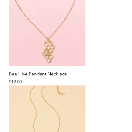
Bee Hive Pendant Necklace
Price
$12.00