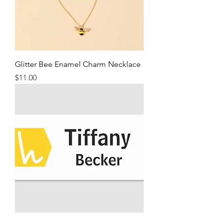
Glitter Bee Enamel Charm Necklace
Price
$11.00