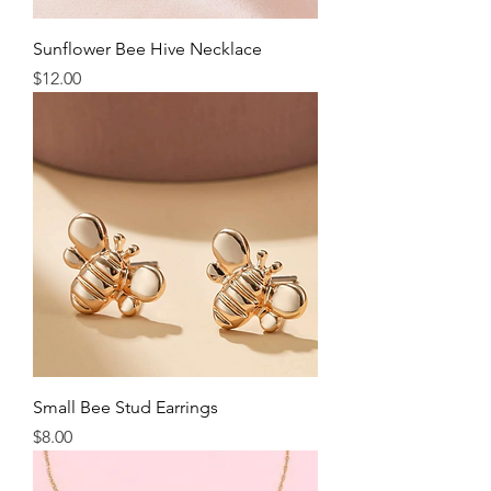
Sunflower Bee Hive Necklace
Price
$12.00
Small Bee Stud Earrings
Price
$8.00