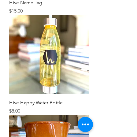
Hive Name Tag
Price
$15.00
Hive Happy Water Bottle
Price
$8.00