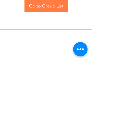
Go to Group List
Contact Us
Blog
© 2024 The Hive Women, LLC. All rights reserved.