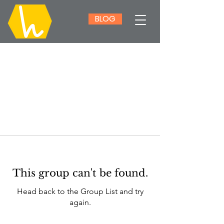
BLOG
This group can't be found.
Head back to the Group List and try
again.