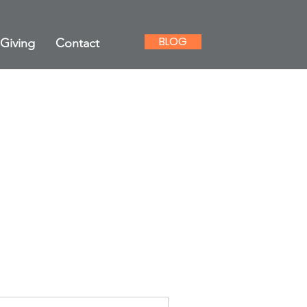
BLOG
Giving
Contact