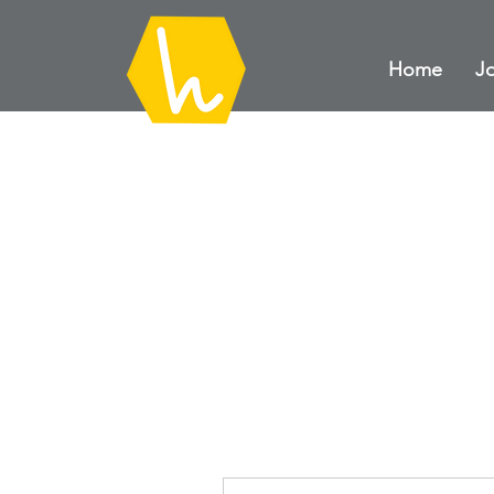
Home
Jo