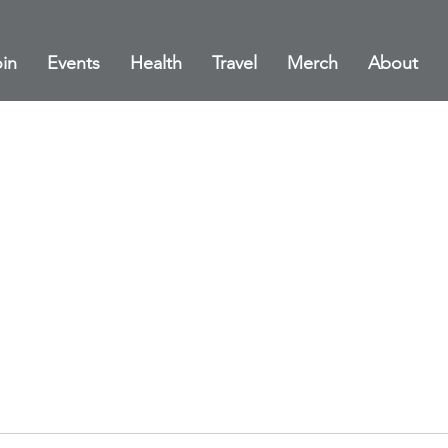
in
Events
Health
Travel
Merch
About