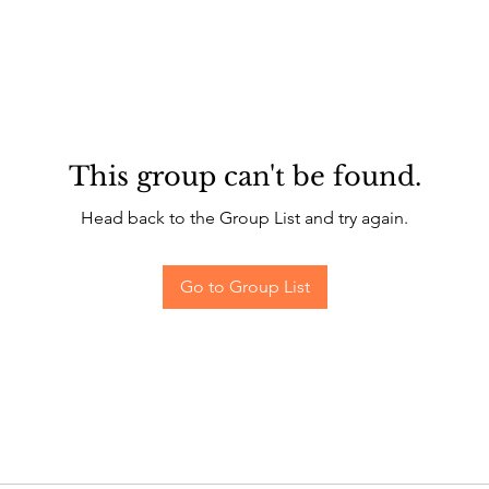
This group can't be found.
Head back to the Group List and try again.
Go to Group List