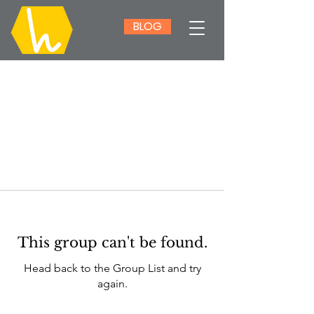
BLOG
This group can't be found.
Head back to the Group List and try
again.