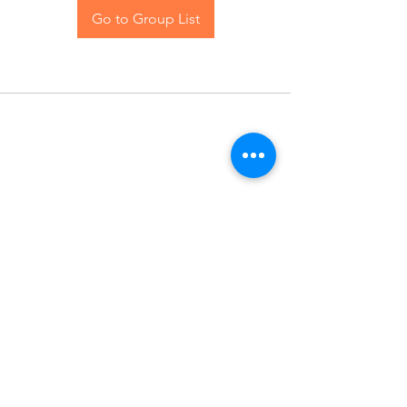
Go to Group List
Contact Us
Blog
© 2024 The Hive Women, LLC. All rights reserved.