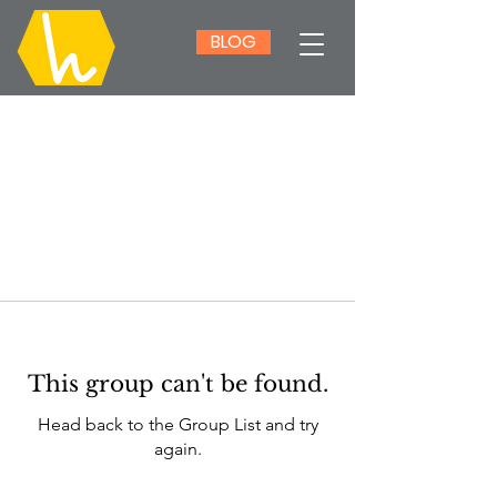
BLOG
This group can't be found.
Head back to the Group List and try
again.