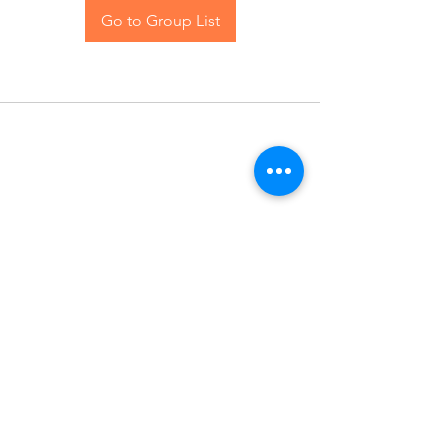
Go to Group List
Contact Us
Blog
© 2024 The Hive Women, LLC. All rights reserved.