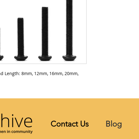
ad Length: 8mm, 12mm, 16mm, 20mm,
Contact Us
Blog