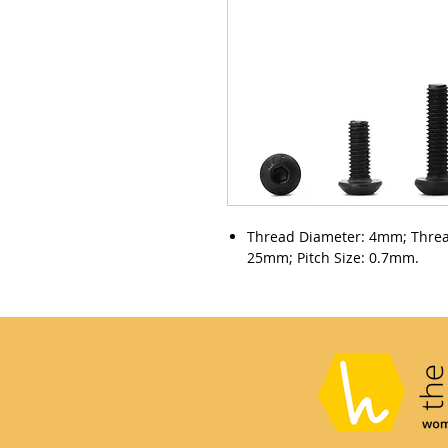
Thread Diameter: 4mm; Thre
25mm; Pitch Size: 0.7mm.