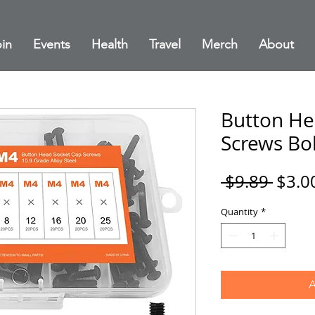
in
Events
Health
Travel
Merch
About
Button He
Screws Bol
Regul
 $9.89 
$3.0
Price
Quantity
*