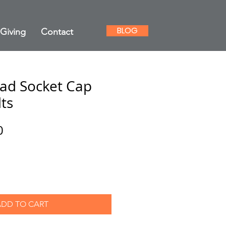
BLOG
Giving
Contact
ad Socket Cap
ts
ar
Sale
0
Price
ADD TO CART