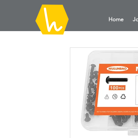
Home
Jo