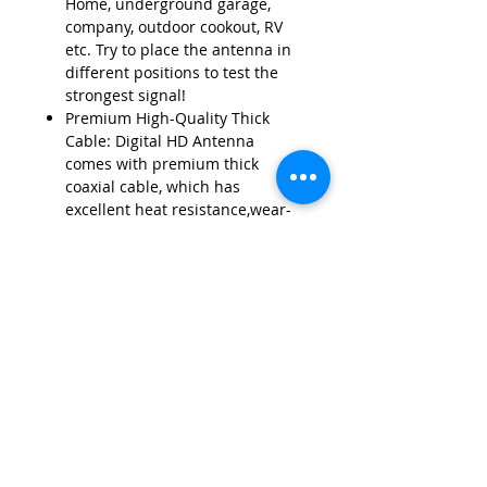
Home, underground garage,
company, outdoor cookout, RV
etc. Try to place the antenna in
different positions to test the
strongest signal!
Premium High-Quality Thick
Cable: Digital HD Antenna
comes with premium thick
coaxial cable, which has
excellent heat resistance,wear-
resistance and corrosion
resistance. This sturdy structure
eliminates signal
interference,bring excellent
signal reception.
Contact Us