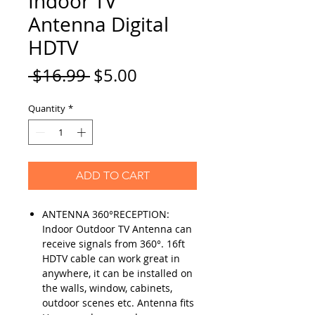
Indoor TV
Antenna Digital
HDTV
Regular
Sale
 $16.99 
$5.00
Price
Price
Quantity
*
ADD TO CART
ANTENNA 360°RECEPTION:
Indoor Outdoor TV Antenna can
receive signals from 360°. 16ft
HDTV cable can work great in
anywhere, it can be installed on
the walls, window, cabinets,
outdoor scenes etc. Antenna fits