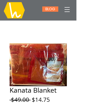
BLOG
Kanata Blanket
Regular
Sale
 $49.00 
$14.75
Price
Price