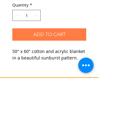
Quantity
*
ADD TO CART
50" x 60" cotton and acrylic blanket
in a beautiful sunburst pattern.
Contact Us
Blog