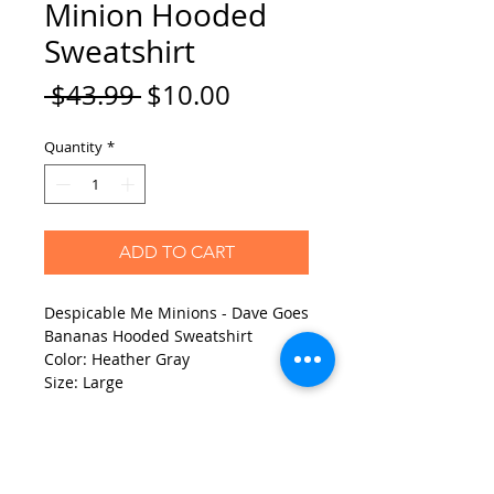
Minion Hooded
Sweatshirt
Regular
Sale
 $43.99 
$10.00
Price
Price
Quantity
*
ADD TO CART
Despicable Me Minions - Dave Goes
Bananas Hooded Sweatshirt
Color: Heather Gray
Size: Large