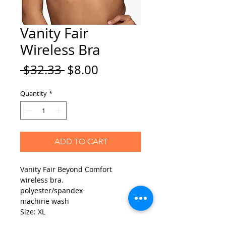
Vanity Fair
Wireless Bra
Regular
Sale
 $32.33 
$8.00
Price
Price
Quantity
*
ADD TO CART
Vanity Fair Beyond Comfort
wireless bra.
polyester/spandex
machine wash
Size: XL
Color: Magenta